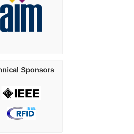
hnical Sponsors