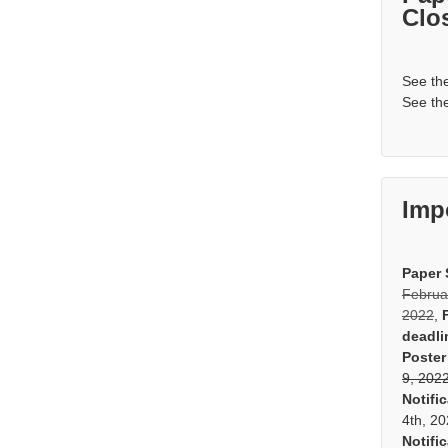
Clo
See th
See th
Imp
Paper 
Februa
2022
,
deadli
Poster
9, 202
Notifi
4th, 2
Notifi