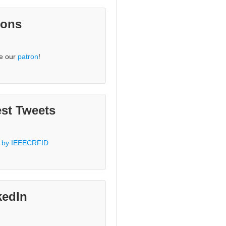
rons
e our
patron
!
est Tweets
 by IEEECRFID
kedIn