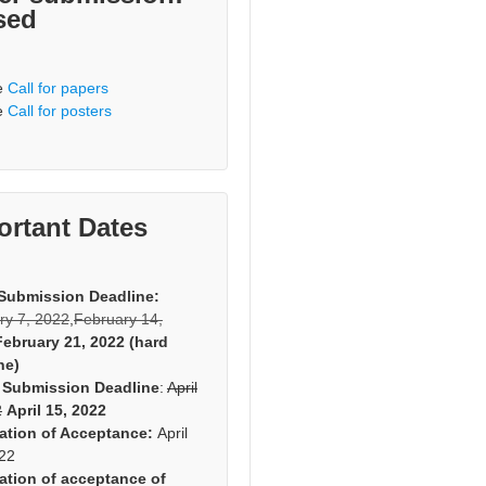
sed
e
Call for papers
e
Call for posters
ortant Dates
Submission Deadline:
ry 7, 2022
,
February 14,
February 21, 2022 (hard
ne)
 Submission Deadline
:
April
2
April 15, 2022
cation of Acceptance:
April
022
cation of acceptance of