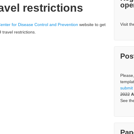
ope
vel restrictions
Visit t
enter for Disease Control and Prevention
website to get
travel restrictions.
Pos
Please
templa
s
ubmit
2022
A
See th
Pap