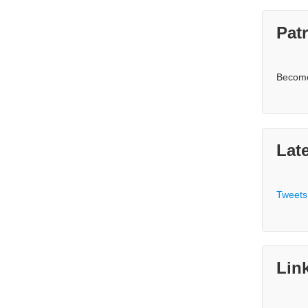
Pat
Becom
Lat
Tweets
Lin