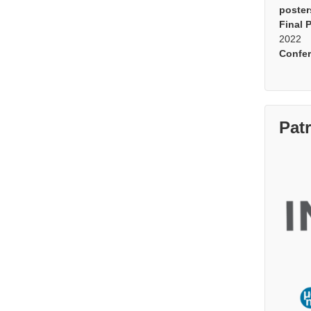
poster
Final 
2022
Confe
Pat