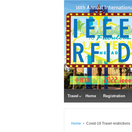
Travel
Home
Registration
Home
›
Covid-19 Travel restrictions