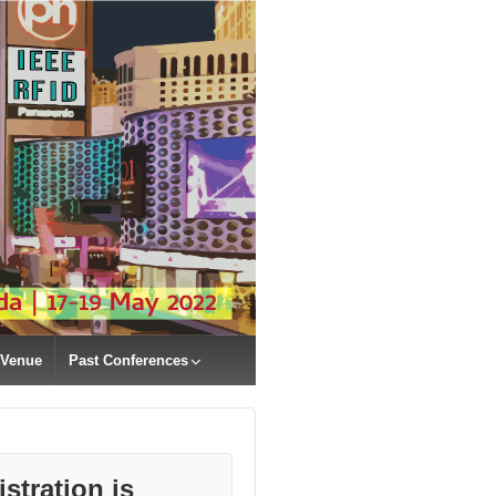
Venue
Past Conferences
stration is