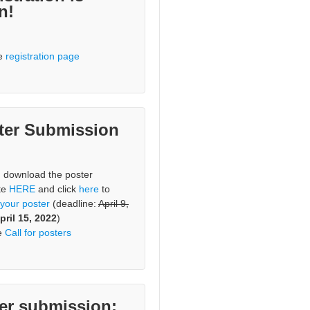
n!
he
registration page
ter Submission
, download the poster
te
HERE
and click
here
to
 your poster
(deadline:
April 9,
pril 15, 2022
)
e
Call for posters
er submission: