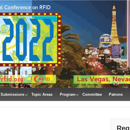
Submissions
Topic Areas
Program
Committee
Patrons
Regi