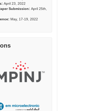
s:
April 23, 2022
Paper Submission:
April 25th,
rence:
May, 17-19, 2022
rons