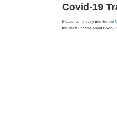
Covid-19 Tra
Please, continously monitor the
C
the latest updates about Covid-19 